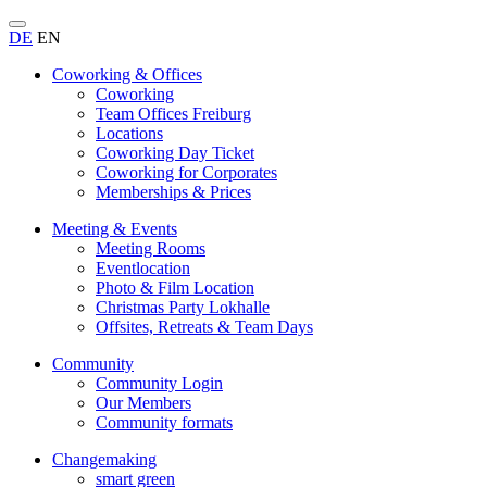
DE
EN
Coworking & Offices
Coworking
Team Offices Freiburg
Locations
Coworking Day Ticket
Coworking for Corporates
Memberships & Prices
Meeting & Events
Meeting Rooms
Eventlocation
Photo & Film Location
Christmas Party Lokhalle
Offsites, Retreats & Team Days
Community
Community Login
Our Members
Community formats
Changemaking
smart green