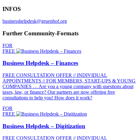
INFOS
businesshelpdesk@gruenhof.org
Further Community-Formats
FOR
FREE
Business Helpdesk – Finances
FREE CONSULTATION OFFER // INDIVIDUAL
APPOINTMENTS // FOR MEMBERS, START-UPS & YOUNG
COMPANIES … Are you a young company with questions about
taxes, law, or finance? Our partners are now offering free
consultations to help you! How does it work?
FOR
FREE
Business Helpdesk – Digitization
FREE CONSULTATION OFFER // INDIVIDUAL