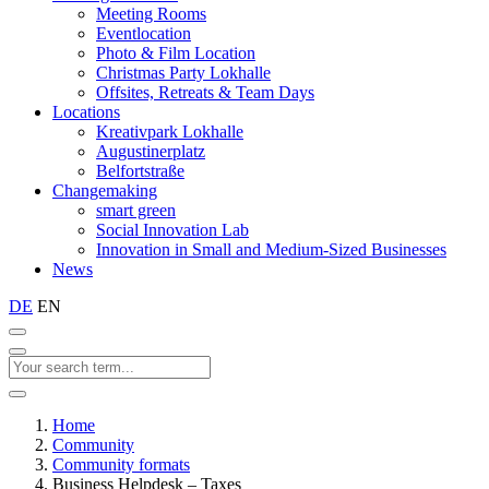
Meeting Rooms
Eventlocation
Photo & Film Location
Christmas Party Lokhalle
Offsites, Retreats & Team Days
Locations
Kreativpark Lokhalle
Augustinerplatz
Belfortstraße
Changemaking
smart green
Social Innovation Lab
Innovation in Small and Medium-Sized Businesses
News
DE
EN
Home
Community
Community formats
Business Helpdesk – Taxes