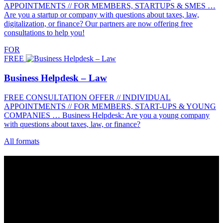
APPOINTMENTS // FOR MEMBERS, STARTUPS & SMES …
Are you a startup or company with questions about taxes, law,
digitalization, or finance? Our partners are now offering free
consultations to help you!
FOR
FREE
Business Helpdesk – Law
FREE CONSULTATION OFFER // INDIVIDUAL
APPOINTMENTS // FOR MEMBERS, START-UPS & YOUNG
COMPANIES … Business Helpdesk: Are you a young company
with questions about taxes, law, or finance?
All formats
Contact
Grünhof is an impact business with two legal entities working
together towards common goals:
Grünhof GmbH
Belfortstr. 52