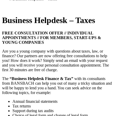
Business Helpdesk – Taxes
FREE CONSULTATION OFFER // INDIVIDUAL
APPOINTMENTS // FOR MEMBERS, START-UPS &
YOUNG COMPANIES
Are you a young company with questions about taxes, law, or
finance? Our partners are now offering free consultations to help
you! How does it work? Simply send an email with your request
and you will receive your personal consultation appointment. The
first 30 minutes are free of charge.
The
“Business Helpdesk Finance & Tax”
with its consultants
from BANSBACH can help you out of many a tricky situation and
will be happy to lend you a hand. You can seek advice on the
following topics, for example:
Annual financial statements
Tax returns
Support during tax audits
Choice of legal form and change of legal form