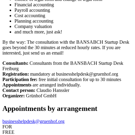
Financial accounting
Payroll accounting
Cost accounting
Planning accounting
Company valuation
and much more, just ask!
By the way: The consultation with the BANSABCH Startup Desk
goes beyond the 30 minutes at reduced hourly rates. If you are
interested, just send us an email!
Consultants:
Consultants from the BANSBACH Startup Desk
Freiburg
Registration:
mandatory at businesshelpdesk@gruenhof.org
Participation fee:
free initial consultation for up to 30 minutes
Appointments
are arranged individually.
Contact person:
Claudio Hanssler
Organizer:
Grünhof GmbH
Appointments by arrangement
businesshelpdesk@gruenhof.org
FOR
FREE