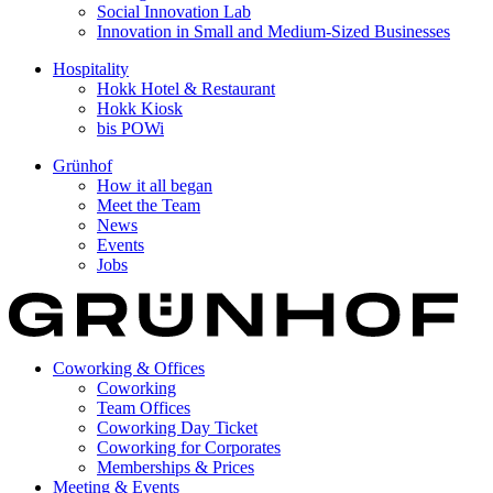
Social Innovation Lab
Innovation in Small and Medium-Sized Businesses
Hospitality
Hokk Hotel & Restaurant
Hokk Kiosk
bis POWi
Grünhof
How it all began
Meet the Team
News
Events
Jobs
Coworking & Offices
Coworking
Team Offices
Coworking Day Ticket
Coworking for Corporates
Memberships & Prices
Meeting & Events