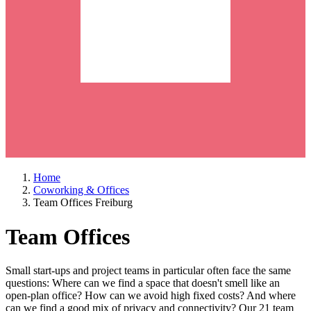
Home
Coworking & Offices
Team Offices Freiburg
Team Offices
Small start-ups and project teams in particular often face the same
questions: Where can we find a space that doesn't smell like an
open-plan office? How can we avoid high fixed costs? And where
can we find a good mix of privacy and connectivity? Our 21 team