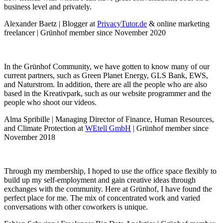
business level and privately.
Alexander Baetz | Blogger at
PrivacyTutor.de
& online marketing
freelancer | Grünhof member since November 2020
In the Grünhof Community, we have gotten to know many of our
current partners, such as Green Planet Energy, GLS Bank, EWS,
and Naturstrom. In addition, there are all the people who are also
based in the Kreativpark, such as our website programmer and the
people who shoot our videos.
Alma Spribille | Managing Director of Finance, Human Resources,
and Climate Protection at
WEtell GmbH
| Grünhof member since
November 2018
Through my membership, I hoped to use the office space flexibly to
build up my self-employment and gain creative ideas through
exchanges with the community. Here at Grünhof, I have found the
perfect place for me. The mix of concentrated work and varied
conversations with other coworkers is unique.