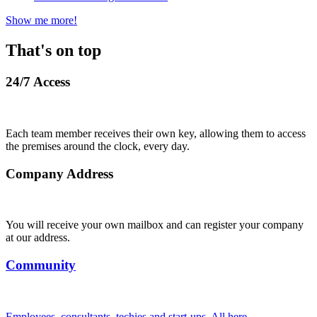
Show me more!
That's on top
24/7 Access
Each team member receives their own key, allowing them to access
the premises around the clock, every day.
Company Address
You will receive your own mailbox and can register your company
at our address.
Community
Employees, consultants, techies and start-ups. All here.