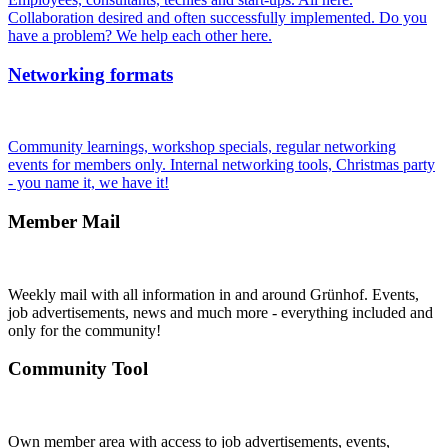
Collaboration desired and often successfully implemented. Do you
have a problem? We help each other here.
Networking formats
Community learnings, workshop specials, regular networking
events for members only. Internal networking tools, Christmas party
- you name it, we have it!
Member Mail
Weekly mail with all information in and around Grünhof. Events,
job advertisements, news and much more - everything included and
only for the community!
Community Tool
Own member area with access to job advertisements, events,