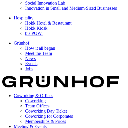
Social Innovation Lab
Innovation in Small and Medium-Sized Businesses
Hospitality
Hokk Hotel & Restaurant
Hokk Kiosk
bis POWi
Grünhof
How it all began
Meet the Team
News
Events
Jobs
Coworking & Offices
Coworking
Team Offices
Coworking Day Ticket
Coworking for Corporates
Memberships & Prices
Meeting & Events