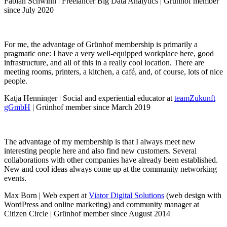
Fabian Schwinn | Freelancer Big Data Analytics | Grünhof member
since July 2020
For me, the advantage of Grünhof membership is primarily a
pragmatic one: I have a very well-equipped workplace here, good
infrastructure, and all of this in a really cool location. There are
meeting rooms, printers, a kitchen, a café, and, of course, lots of nice
people.
Katja Henninger | Social and experiential educator at
teamZukunft
gGmbH
| Grünhof member since March 2019
The advantage of my membership is that I always meet new
interesting people here and also find new customers. Several
collaborations with other companies have already been established.
New and cool ideas always come up at the community networking
events.
Max Born | Web expert at
Viator Digital Solutions
(web design with
WordPress and online marketing) and community manager at
Citizen Circle | Grünhof member since August 2014