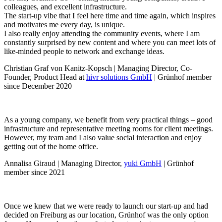
colleagues, and excellent infrastructure.
The start-up vibe that I feel here time and time again, which inspires
and motivates me every day, is unique.
I also really enjoy attending the community events, where I am
constantly surprised by new content and where you can meet lots of
like-minded people to network and exchange ideas.
Christian Graf von Kanitz-Kopsch | Managing Director, Co-
Founder, Product Head at
hivr solutions GmbH
| Grünhof member
since December 2020
As a young company, we benefit from very practical things – good
infrastructure and representative meeting rooms for client meetings.
However, my team and I also value social interaction and enjoy
getting out of the home office.
Annalisa Giraud | Managing Director,
yuki GmbH
| Grünhof
member since 2021
Once we knew that we were ready to launch our start-up and had
decided on Freiburg as our location, Grünhof was the only option