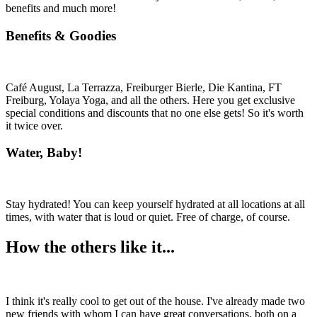
benefits and much more!
Benefits & Goodies
Café August, La Terrazza, Freiburger Bierle, Die Kantina, FT
Freiburg, Yolaya Yoga, and all the others. Here you get exclusive
special conditions and discounts that no one else gets! So it's worth
it twice over.
Water, Baby!
Stay hydrated! You can keep yourself hydrated at all locations at all
times, with water that is loud or quiet. Free of charge, of course.
How the others like it...
I think it's really cool to get out of the house. I've already made two
new friends with whom I can have great conversations, both on a