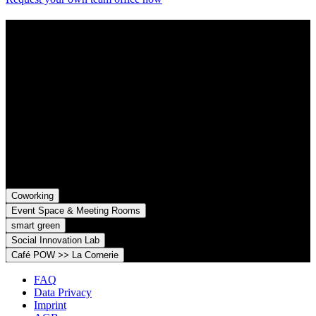
Contact
Grünhof is an impact business with two legal entities working
together towards common goals:
Grünhof GmbH
Belfortstr. 52
79098 Freiburg im Breisgau
Grünhof e.V. - Verein für gesellschaftliche Innovation
Belfortstr. 52
79098 Freiburg im Breisgau
Coworking
Event Space & Meeting Rooms
smart green
Social Innovation Lab
Café POW >> La Cornerie
FAQ
Data Privacy
Imprint