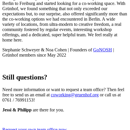
Berlin to Freiburg and started looking for a co-working space. With
Grünhof, we found something that not only exceeded our
expectations but, to our surprise, also offered significantly more than
the co-working options we had encountered in Berlin. A wide
variety of locations, from ultra-modern to creative freedom, a real
community fostered by regular events, interesting workshop
offerings, and a dedicated, super helpful team. We feel really at
home here.
Stephanie Schweyer & Noa Cohen | Founders of
GoNOSH
|
Grünhof members since May 2022
Still questions?
Need more information or want to request a team office? Then feel
free to send us an email at
coworking@gruenhof.org
or call us at
0761 / 76991153!
Jessi & Philipp
are there for you.
Request your own team office now