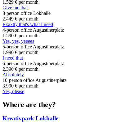
1.529 €
per month
Give me that
8-person office Lokhalle
2.449 €
per month
Exaxtly that's what I need
4-person office Augustinerplatz
1.590 €
per month
Yes, yes, yeeees
5-person office Augustinerplatz
1.990 €
per month
I need that
6-person office Augustinerplatz
2.390 €
per month
Absolutely
10-person office Augustinerplatz
3.990 €
per month
Yes, please
Where are they?
Kreativpark Lokhalle