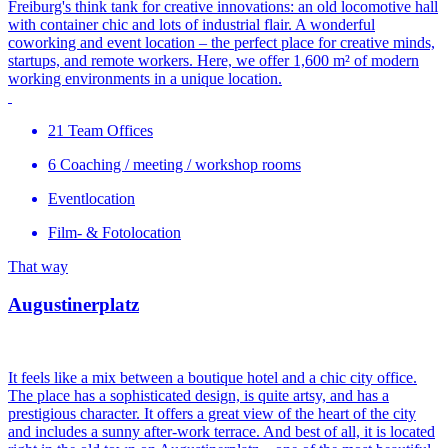
Freiburg's think tank for creative innovations: an old locomotive hall
with container chic and lots of industrial flair. A wonderful
coworking and event location – the perfect place for creative minds,
startups, and remote workers. Here, we offer 1,600 m² of modern
working environments in a unique location.
21 Team Offices
6 Coaching / meeting / workshop rooms
Eventlocation
Film- & Fotolocation
That way
Augustinerplatz
It feels like a mix between a boutique hotel and a chic city office.
The place has a sophisticated design, is quite artsy, and has a
prestigious character. It offers a great view of the heart of the city
and includes a sunny after-work terrace. And best of all, it is located