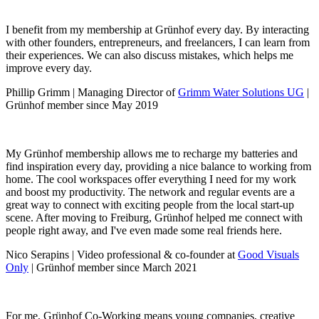
I benefit from my membership at Grünhof every day. By interacting
with other founders, entrepreneurs, and freelancers, I can learn from
their experiences. We can also discuss mistakes, which helps me
improve every day.
Phillip Grimm | Managing Director of
Grimm Water Solutions UG
|
Grünhof member since May 2019
My Grünhof membership allows me to recharge my batteries and
find inspiration every day, providing a nice balance to working from
home. The cool workspaces offer everything I need for my work
and boost my productivity. The network and regular events are a
great way to connect with exciting people from the local start-up
scene. After moving to Freiburg, Grünhof helped me connect with
people right away, and I've even made some real friends here.
Nico Serapins | Video professional & co-founder at
Good Visuals
Only
| Grünhof member since March 2021
For me, Grünhof Co-Working means young companies, creative