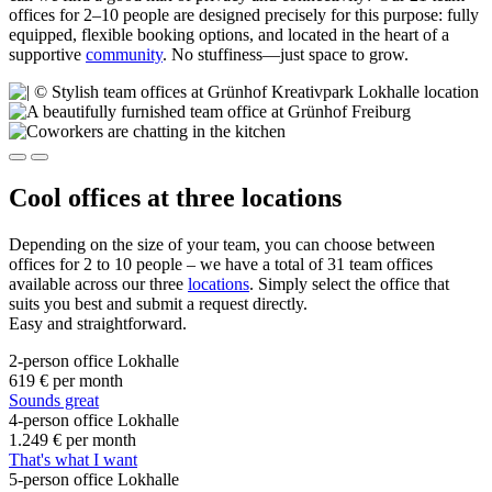
offices for 2–10 people are designed precisely for this purpose: fully
equipped, flexible booking options, and located in the heart of a
supportive
community
. No stuffiness—just space to grow.
Cool offices at three locations
Depending on the size of your team, you can choose between
offices for 2 to 10 people – we have a total of 31 team offices
available across our three
locations
. Simply select the office that
suits you best and submit a request directly.
Easy and straightforward.
2-person office Lokhalle
619 €
per month
Sounds great
4-person office Lokhalle
1.249 €
per month
That's what I want
5-person office Lokhalle