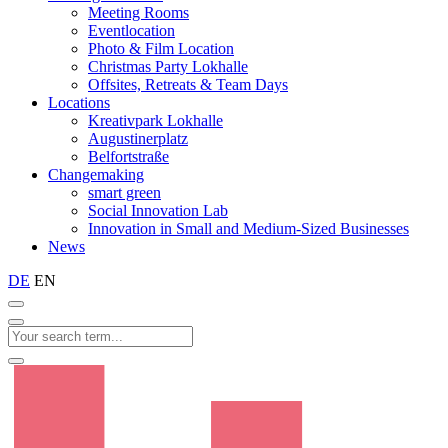
Meeting Rooms
Eventlocation
Photo & Film Location
Christmas Party Lokhalle
Offsites, Retreats & Team Days
Locations
Kreativpark Lokhalle
Augustinerplatz
Belfortstraße
Changemaking
smart green
Social Innovation Lab
Innovation in Small and Medium-Sized Businesses
News
DE
EN