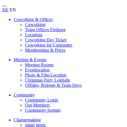
DE
EN
Coworking & Offices
Coworking
Team Offices Freiburg
Locations
Coworking Day Ticket
Coworking for Corporates
Memberships & Prices
Meeting & Events
Meeting Rooms
Eventlocation
Photo & Film Location
Christmas Party Lokhalle
Offsites, Retreats & Team Days
Community
Community Login
Our Members
Community formats
Changemaking
smart green