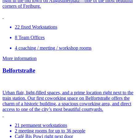
right in the old town on Augustinerplatz—one of the most beautiful
corners of Freiburg.
22 fixed Workstations
8 Team Offices
4 coaching / meeting / workshop rooms
More information
Belfortstraße
Urban flair, light-filled spaces, and a prime location right next to the
train station. Our first coworking space on Belfortstraße offers the
charm of a historic building, a spacious coworking area, and direct
access to one of the city’s most beautiful courtyards.
21 permanent workstations
2 meeting rooms for up to 36 people
Café Bis Powi right next door