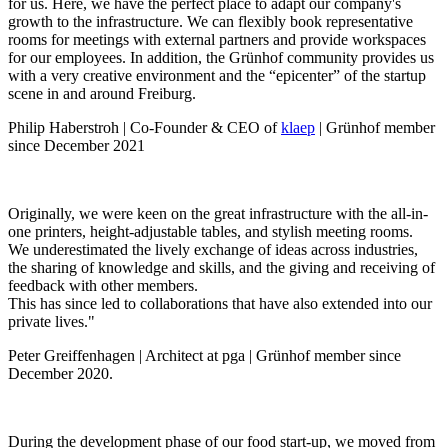
for us. Here, we have the perfect place to adapt our company's
growth to the infrastructure. We can flexibly book representative
rooms for meetings with external partners and provide workspaces
for our employees. In addition, the Grünhof community provides us
with a very creative environment and the “epicenter” of the startup
scene in and around Freiburg.
Philip Haberstroh | Co-Founder & CEO of
klaep
| Grünhof member
since December 2021
Originally, we were keen on the great infrastructure with the all-in-
one printers, height-adjustable tables, and stylish meeting rooms.
We underestimated the lively exchange of ideas across industries,
the sharing of knowledge and skills, and the giving and receiving of
feedback with other members.
This has since led to collaborations that have also extended into our
private lives."
Peter Greiffenhagen | Architect at pga | Grünhof member since
December 2020.
During the development phase of our food start-up, we moved from