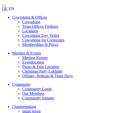
DE
EN
Coworking & Offices
Coworking
Team Offices Freiburg
Locations
Coworking Day Ticket
Coworking for Corporates
Memberships & Prices
Meeting & Events
Meeting Rooms
Eventlocation
Photo & Film Location
Christmas Party Lokhalle
Offsites, Retreats & Team Days
Community
Community Login
Our Members
Community formats
Changemaking
smart green