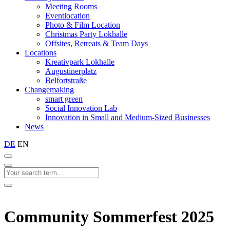
Meeting Rooms
Eventlocation
Photo & Film Location
Christmas Party Lokhalle
Offsites, Retreats & Team Days
Locations
Kreativpark Lokhalle
Augustinerplatz
Belfortstraße
Changemaking
smart green
Social Innovation Lab
Innovation in Small and Medium-Sized Businesses
News
DE
EN
Community Sommerfest 2025