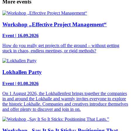
More events
Workshop „Effective Project Management“
Event | 16.09.2026
How do you really get projects off the ground – without getting
stuck in chaos, endless meetings, or rigid methods?
Lokhallen Party
Event | 01.08.2026
On 1 August 2026, the Lokhallenfest brings together the companies
in and around the Lokhalle and warmly invites everyone to explore
the historic Lokhalle. Companies and creatives introduce themselves
and offer plenty to discover and join in on.
Workshop „Say It So It Sticks: Positioning That