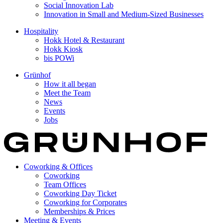
Social Innovation Lab
Innovation in Small and Medium-Sized Businesses
Hospitality
Hokk Hotel & Restaurant
Hokk Kiosk
bis POWi
Grünhof
How it all began
Meet the Team
News
Events
Jobs
Coworking & Offices
Coworking
Team Offices
Coworking Day Ticket
Coworking for Corporates
Memberships & Prices
Meeting & Events