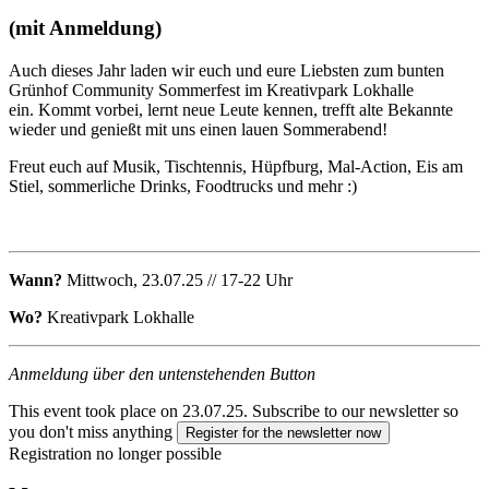
(mit Anmeldung)
Auch dieses Jahr laden wir euch und eure Liebsten zum bunten
Grünhof Community Sommerfest im Kreativpark Lokhalle
ein. Kommt vorbei, lernt neue Leute kennen, trefft alte Bekannte
wieder und genießt mit uns einen lauen Sommerabend!
Freut euch auf Musik, Tischtennis, Hüpfburg, Mal-Action, Eis am
Stiel, sommerliche Drinks, Foodtrucks und mehr :)
Wann?
Mittwoch, 23.07.25 // 17-22 Uhr
Wo?
Kreativpark Lokhalle
Anmeldung über den untenstehenden Button
This event took place on 23.07.25.
Subscribe to our newsletter so
you don't miss anything
Register for the newsletter now
Registration no longer possible