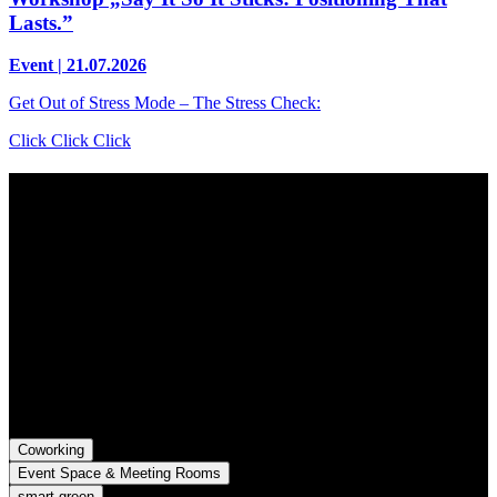
Lasts.”
Event | 21.07.2026
Get Out of Stress Mode – The Stress Check:
Click Click Click
Contact
Grünhof is an impact business with two legal entities working
together towards common goals:
Grünhof GmbH
Belfortstr. 52
79098 Freiburg im Breisgau
Grünhof e.V. - Verein für gesellschaftliche Innovation
Belfortstr. 52
79098 Freiburg im Breisgau
Coworking
Event Space & Meeting Rooms
smart green