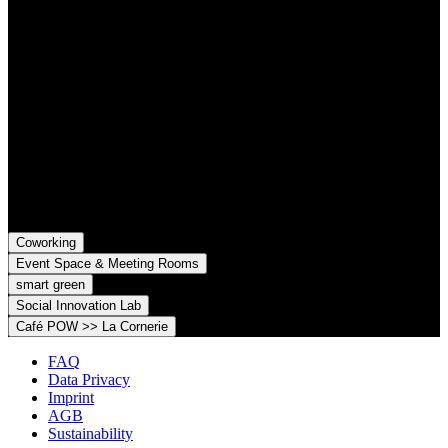
Contact
Grünhof is an impact business with two legal entities working
together towards common goals:
Grünhof GmbH
Belfortstr. 52
79098 Freiburg im Breisgau
Grünhof e.V. - Verein für gesellschaftliche Innovation
Belfortstr. 52
79098 Freiburg im Breisgau
Coworking
Event Space & Meeting Rooms
smart green
Social Innovation Lab
Café POW >> La Cornerie
FAQ
Data Privacy
Imprint
AGB
Sustainability