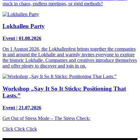
stuck in chaos, endless meetings, or rigid methods?
Lokhallen Party
Event | 01.08.2026
On 1 August 2026, the Lokhallenfest brings together the companies
in and around the Lokhalle and warmly invites everyone to explore
the historic Lokhalle. Companies and creatives introduce themselves
and offer plenty to discover and join in on.
Workshop „Say It So It Sticks: Positioning That
Lasts.”
Event | 21.07.2026
Get Out of Stress Mode – The Stress Check:
Click Click Click