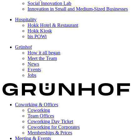
Social Innovation Lab
Innovation in Small and Medium-Sized Businesses
Hospitality
Hokk Hotel & Restaurant
Hokk Kiosk
bis POWi
Grünhof
How it all began
Meet the Team
News
Events
Jobs
Coworking & Offices
Coworking
Team Offices
Coworking Day Ticket
Coworking for Corporates
Memberships & Prices
Meeting & Events