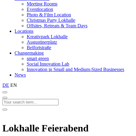
Meeting Rooms
Eventlocation
Photo & Film Location
Christmas Party Lokhalle
Offsites, Retreats & Team Days
Locations
Kreativpark Lokhalle
Augustinerplatz
Belfortstraße
Changemaking
smart green
Social Innovation Lab
Innovation in Small and Medium-Sized Businesses
News
DE
EN
Lokhalle Feierabend