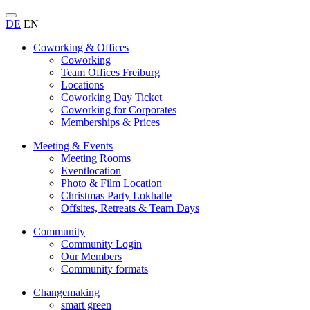
DE
EN
Coworking & Offices
Coworking
Team Offices Freiburg
Locations
Coworking Day Ticket
Coworking for Corporates
Memberships & Prices
Meeting & Events
Meeting Rooms
Eventlocation
Photo & Film Location
Christmas Party Lokhalle
Offsites, Retreats & Team Days
Community
Community Login
Our Members
Community formats
Changemaking
smart green