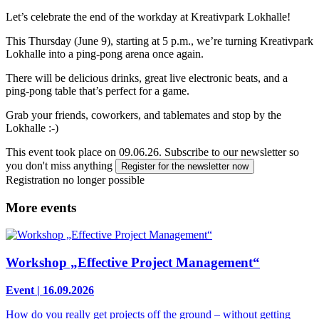
Let’s celebrate the end of the workday at Kreativpark Lokhalle!
This Thursday (June 9), starting at 5 p.m., we’re turning Kreativpark
Lokhalle into a ping-pong arena once again.
There will be delicious drinks, great live electronic beats, and a
ping-pong table that’s perfect for a game.
Grab your friends, coworkers, and tablemates and stop by the
Lokhalle :-)
This event took place on 09.06.26.
Subscribe to our newsletter so
you don't miss anything
Register for the newsletter now
Registration no longer possible
More events
Workshop „Effective Project Management“
Event | 16.09.2026
How do you really get projects off the ground – without getting