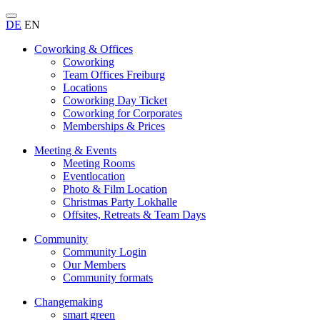
DE
EN
Coworking & Offices
Coworking
Team Offices Freiburg
Locations
Coworking Day Ticket
Coworking for Corporates
Memberships & Prices
Meeting & Events
Meeting Rooms
Eventlocation
Photo & Film Location
Christmas Party Lokhalle
Offsites, Retreats & Team Days
Community
Community Login
Our Members
Community formats
Changemaking
smart green