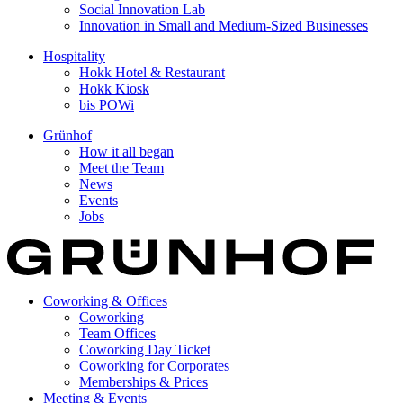
Social Innovation Lab
Innovation in Small and Medium-Sized Businesses
Hospitality
Hokk Hotel & Restaurant
Hokk Kiosk
bis POWi
Grünhof
How it all began
Meet the Team
News
Events
Jobs
Coworking & Offices
Coworking
Team Offices
Coworking Day Ticket
Coworking for Corporates
Memberships & Prices
Meeting & Events