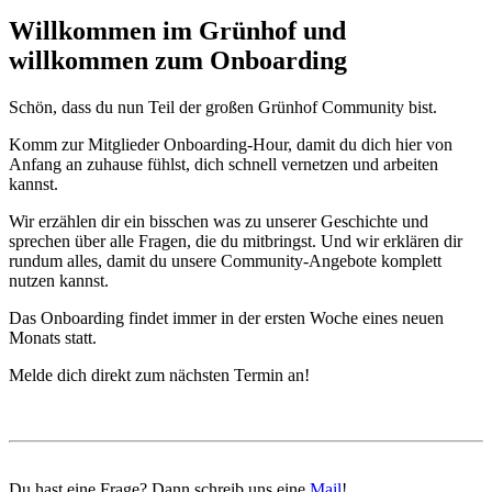
Willkommen im Grünhof und
willkommen zum Onboarding
Schön, dass du nun Teil der großen Grünhof Community bist.
Komm zur Mitglieder Onboarding-Hour, damit du dich hier von
Anfang an zuhause fühlst, dich schnell vernetzen und arbeiten
kannst.
Wir erzählen dir ein bisschen was zu unserer Geschichte und
sprechen über alle Fragen, die du mitbringst. Und wir erklären dir
rundum alles, damit du unsere Community-Angebote komplett
nutzen kannst.
Das Onboarding findet immer in der ersten Woche eines neuen
Monats statt.
Melde dich direkt zum nächsten Termin an!
Du hast eine Frage? Dann schreib uns eine
Mail
!