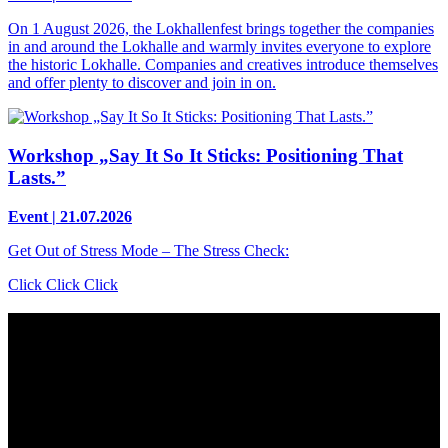
On 1 August 2026, the Lokhallenfest brings together the companies
in and around the Lokhalle and warmly invites everyone to explore
the historic Lokhalle. Companies and creatives introduce themselves
and offer plenty to discover and join in on.
Workshop „Say It So It Sticks: Positioning That
Lasts.”
Event | 21.07.2026
Get Out of Stress Mode – The Stress Check:
Click Click Click
Contact
Grünhof is an impact business with two legal entities working
together towards common goals:
Grünhof GmbH
Belfortstr. 52