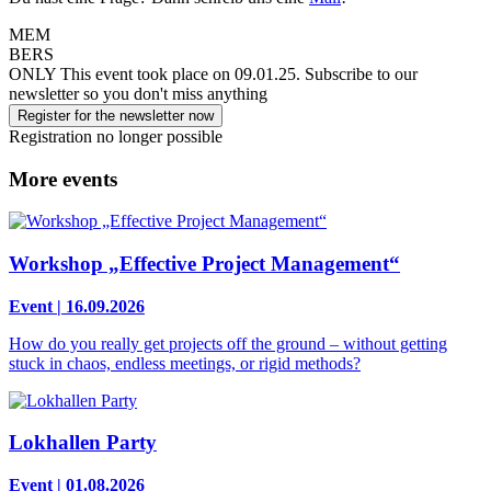
MEM
BERS
ONLY
This event took place on 09.01.25.
Subscribe to our
newsletter so you don't miss anything
Register for the newsletter now
Registration no longer possible
More events
Workshop „Effective Project Management“
Event | 16.09.2026
How do you really get projects off the ground – without getting
stuck in chaos, endless meetings, or rigid methods?
Lokhallen Party
Event | 01.08.2026