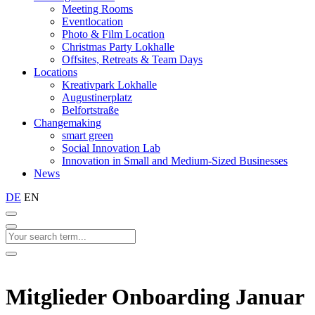
Meeting Rooms
Eventlocation
Photo & Film Location
Christmas Party Lokhalle
Offsites, Retreats & Team Days
Locations
Kreativpark Lokhalle
Augustinerplatz
Belfortstraße
Changemaking
smart green
Social Innovation Lab
Innovation in Small and Medium-Sized Businesses
News
DE
EN
Mitglieder Onboarding Januar