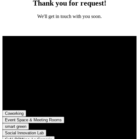
Thank you for request!
We'll get in touch with you soon.
Contact
Grünhof is an impact business with two legal entities working
together towards common goals:
Grünhof GmbH
Belfortstr. 52
79098 Freiburg im Breisgau
Grünhof e.V. - Verein für gesellschaftliche Innovation
Belfortstr. 52
79098 Freiburg im Breisgau
Coworking
Event Space & Meeting Rooms
smart green
Social Innovation Lab