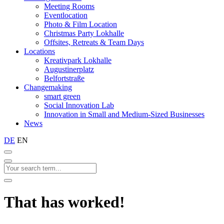
Meeting Rooms
Eventlocation
Photo & Film Location
Christmas Party Lokhalle
Offsites, Retreats & Team Days
Locations
Kreativpark Lokhalle
Augustinerplatz
Belfortstraße
Changemaking
smart green
Social Innovation Lab
Innovation in Small and Medium-Sized Businesses
News
DE
EN
That has worked!