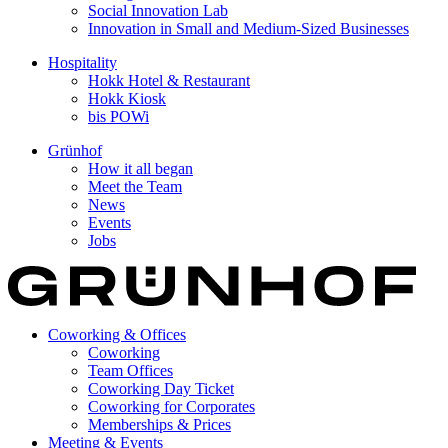
Social Innovation Lab
Innovation in Small and Medium-Sized Businesses
Hospitality
Hokk Hotel & Restaurant
Hokk Kiosk
bis POWi
Grünhof
How it all began
Meet the Team
News
Events
Jobs
Coworking & Offices
Coworking
Team Offices
Coworking Day Ticket
Coworking for Corporates
Memberships & Prices
Meeting & Events