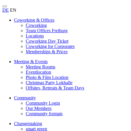
DE
EN
Coworking & Offices
Coworking
Team Offices Freiburg
Locations
Coworking Day Ticket
Coworking for Corporates
Memberships & Prices
Meeting & Events
Meeting Rooms
Eventlocation
Photo & Film Location
Christmas Party Lokhalle
Offsites, Retreats & Team Days
Community
Community Login
Our Members
Community formats
Changemaking
smart green