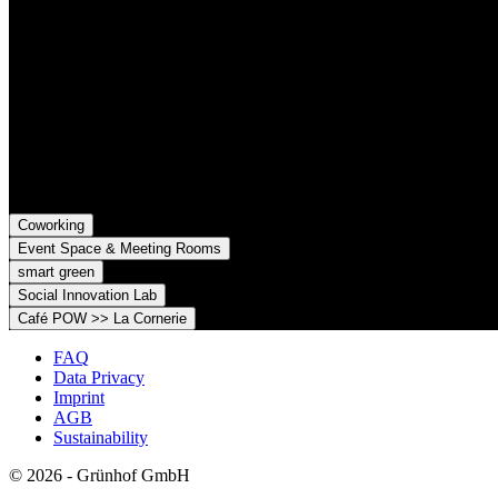
Grünhof is an impact business with two legal entities working toget
Grünhof GmbH
Belfortstr. 52
79098 Freiburg im Breisgau
Grünhof e.V. - Verein für gesellschaftliche Innovation
Belfortstr. 52
79098 Freiburg im Breisgau
Coworking
Event Space & Meeting Rooms
smart green
Social Innovation Lab
Café POW >> La Cornerie
FAQ
Data Privacy
Imprint
AGB
Sustainability
© 2026 - Grünhof GmbH