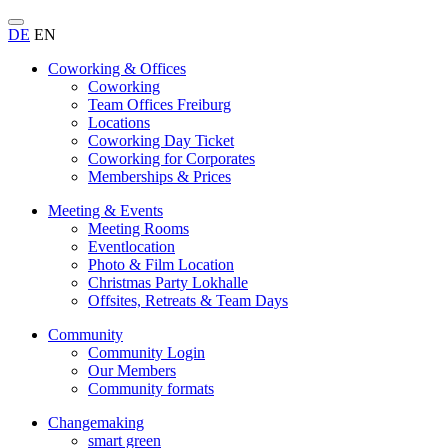
DE
EN
Coworking & Offices
Coworking
Team Offices Freiburg
Locations
Coworking Day Ticket
Coworking for Corporates
Memberships & Prices
Meeting & Events
Meeting Rooms
Eventlocation
Photo & Film Location
Christmas Party Lokhalle
Offsites, Retreats & Team Days
Community
Community Login
Our Members
Community formats
Changemaking
smart green