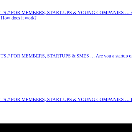
 FOR MEMBERS, START-UPS & YOUNG COMPANIES … Are you a y
u! How does it work?
MEMBERS, STARTUPS & SMES … Are you a startup or company wit
 FOR MEMBERS, START-UPS & YOUNG COMPANIES … Business He