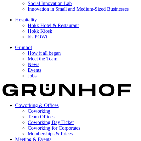
Social Innovation Lab
Innovation in Small and Medium-Sized Businesses
Hospitality
Hokk Hotel & Restaurant
Hokk Kiosk
bis POWi
Grünhof
How it all began
Meet the Team
News
Events
Jobs
Coworking & Offices
Coworking
Team Offices
Coworking Day Ticket
Coworking for Corporates
Memberships & Prices
Meeting & Events