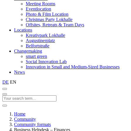
Meeting Rooms
Eventlocation
Photo & Film Location
Christmas Party Lokhalle
Offsites, Retreats & Team Days
Locations
Kreativpark Lokhalle
Augustinerplatz
Belfortstraße
Changemaking
smart green
Social Innovation Lab
Innovation in Small and Medium-Sized Businesses
News
DE
EN
Home
Community
Community formats
Business Helpdesk – Finances