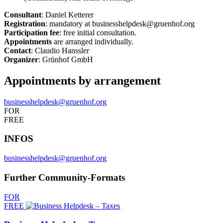
Consultant
: Daniel Ketterer
Registration
: mandatory at businesshelpdesk@gruenhof.org
Participation fee
: free initial consultation.
Appointments
are arranged individually.
Contact
: Claudio Hanssler
Organizer
: Grünhof GmbH
Appointments by arrangement
businesshelpdesk@gruenhof.org
FOR
FREE
INFOS
businesshelpdesk@gruenhof.org
Further Community-Formats
FOR
FREE