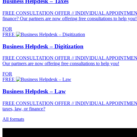
Business Helpdesk – Taxes
FREE CONSULTATION OFFER // INDIVIDUAL APPOINTMENTS //
finance? Our partners are now offering free consultations to help yo
FOR
FREE
Business Helpdesk – Digitization
FREE CONSULTATION OFFER // INDIVIDUAL APPOINTMENTS // FOR 
Our partners are now offering free consultations to help you!
FOR
FREE
Business Helpdesk – Law
FREE CONSULTATION OFFER // INDIVIDUAL APPOINTMENTS //
taxes, law, or finance?
All formats
Contact