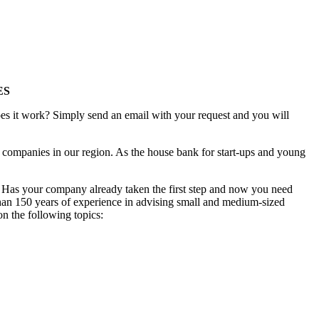
ES
es it work? Simply send an email with your request and you will
ed companies in our region. As the house bank for start-ups and young
? Has your company already taken the first step and now you need
 than 150 years of experience in advising small and medium-sized
on the following topics: