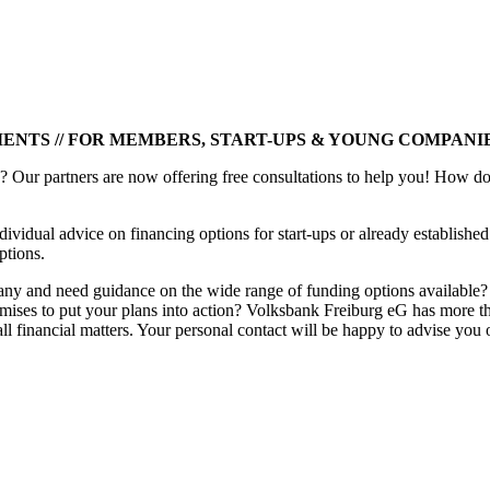
MENTS // FOR MEMBERS, START-UPS & YOUNG COMPANI
 Our partners are now offering free consultations to help you! How do
dividual advice on financing options for start-ups or already establish
ptions.
pany and need guidance on the wide range of funding options available
 premises to put your plans into action? Volksbank Freiburg eG has more
ll financial matters. Your personal contact will be happy to advise you 