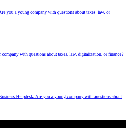
oung company with questions about taxes, law, or
h questions about taxes, law, digitalization, or finance?
lpdesk: Are you a young company with questions about