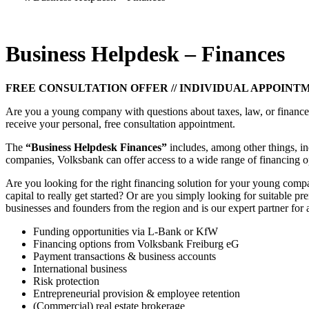
Business Helpdesk – Finances
FREE CONSULTATION OFFER // INDIVIDUAL APPOINT
Are you a young company with questions about taxes, law, or finance?
receive your personal, free consultation appointment.
The
“Business Helpdesk Finances”
includes, among other things, in
companies, Volksbank can offer access to a wide range of financing o
Are you looking for the right financing solution for your young com
capital to really get started? Or are you simply looking for suitable
businesses and founders from the region and is our expert partner for a
Funding opportunities via L-Bank or KfW
Financing options from Volksbank Freiburg eG
Payment transactions & business accounts
International business
Risk protection
Entrepreneurial provision & employee retention
(Commercial) real estate brokerage